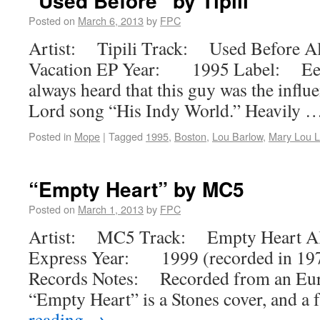
“Used Before” by Tipili
Posted on
March 6, 2013
by
FPC
Artist: Tipili Track: Used Before 
Vacation EP Year: 1995 Label: Eek
always heard that this guy was the infl
Lord song “His Indy World.” Heavily 
Posted in
Mope
|
Tagged
1995
,
Boston
,
Lou Barlow
,
Mary Lou L
“Empty Heart” by MC5
Posted on
March 1, 2013
by
FPC
Artist: MC5 Track: Empty Heart A
Express Year: 1999 (recorded in 19
Records Notes: Recorded from an Euro
“Empty Heart” is a Stones cover, and a 
reading
→