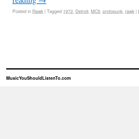
Posted in
Rawk
|
Tagged
1972
,
Detroit
,
MC5
,
protopunk
,
rawk
|
MusicYouShouldListenTo.com