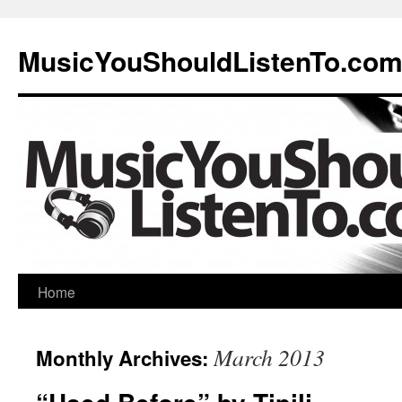
MusicYouShouldListenTo.co
Home
March 2013
Monthly Archives: