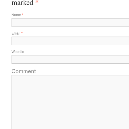
*
marked
Name
*
Email
*
Website
Comment