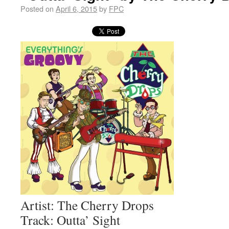
Posted on
April 6, 2015
by
FPC
Artist: The Cherry Drops
Track: Outta’ Sight