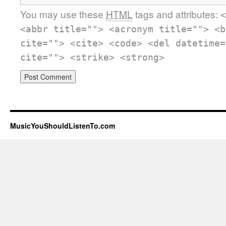
You may use these
HTML
tags and attributes:
<
<abbr title=""> <acronym title=""> <b
cite=""> <cite> <code> <del datetime=
cite=""> <strike> <strong>
MusicYouShouldListenTo.com