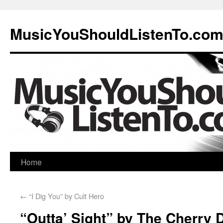
MusicYouShouldListenTo.co
Home
←
“I Dig You” by Cult Hero
“Outta’ Sight” by The Cherry 