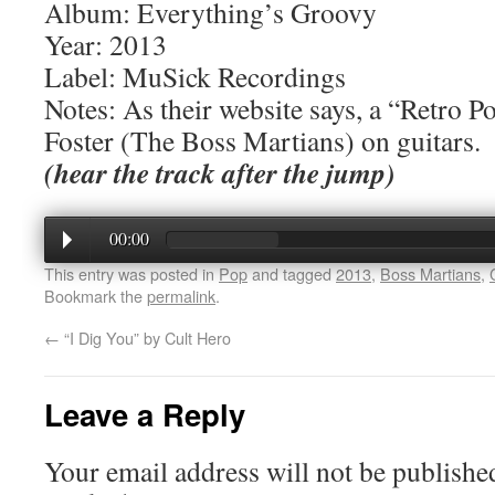
Album: Everything’s Groovy
Year: 2013
Label: MuSick Recordings
Notes: As their website says, a “Retro 
Foster (The Boss Martians) on guitars.
(hear the track after the jump)
00:00
This entry was posted in
Pop
and tagged
2013
,
Boss Martians
,
Bookmark the
permalink
.
←
“I Dig You” by Cult Hero
Leave a Reply
Your email address will not be publishe