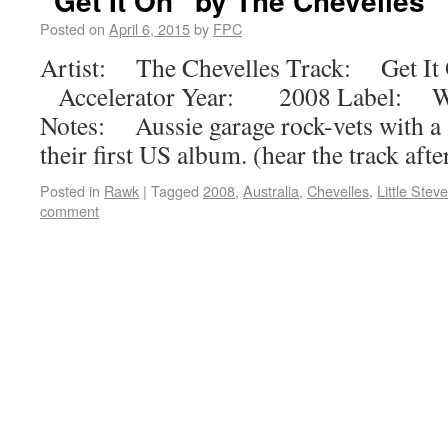
“Get It On” by The Chevelles
Posted on
April 6, 2015
by
FPC
Artist: The Chevelles Track: Get It
Accelerator Year: 2008 Label: Wi
Notes: Aussie garage rock-vets with a 
their first US album. (hear the track aft
Posted in
Rawk
|
Tagged
2008
,
Australia
,
Chevelles
,
Little Stev
comment