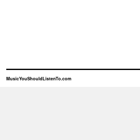
MusicYouShouldListenTo.com