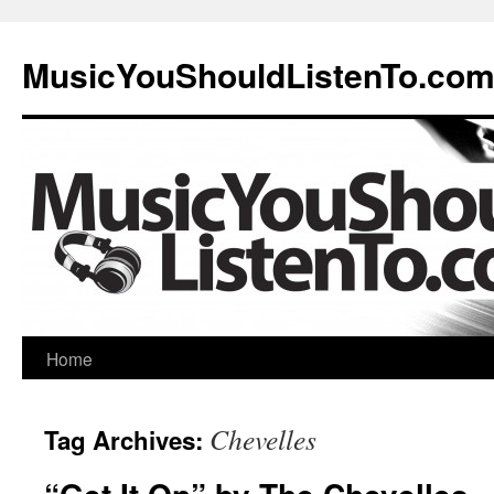
MusicYouShouldListenTo.co
Home
Chevelles
Tag Archives: