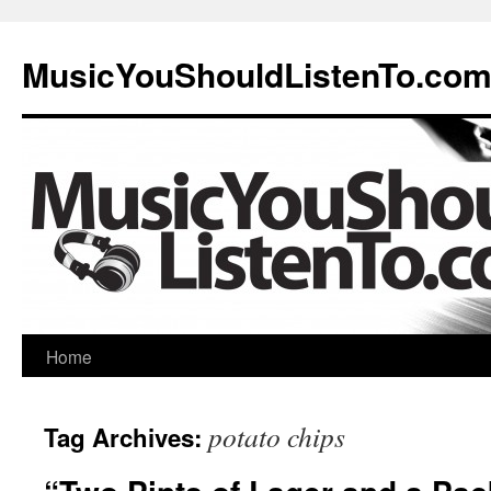
MusicYouShouldListenTo.co
Home
potato chips
Tag Archives: