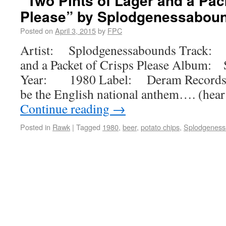
“Two Pints of Lager and a Pac
Please” by Splodgenessabou
Posted on
April 3, 2015
by
FPC
Artist: Splodgenessabounds Track: T
and a Packet of Crisps Please Album:
Year: 1980 Label: Deram Records 
be the English national anthem…. (hear 
Continue reading
→
Posted in
Rawk
|
Tagged
1980
,
beer
,
potato chips
,
Splodgenes