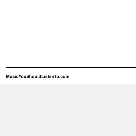
MusicYouShouldListenTo.com